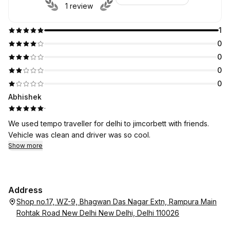
1 review
1
0
0
0
0
Abhishek
·
We used tempo traveller for delhi to jimcorbett with friends.
Vehicle was clean and driver was so cool.
Show more
Address
Shop no.17, WZ-9, Bhagwan Das Nagar Extn, Rampura Main
Rohtak Road New Delhi New Delhi, Delhi 110026