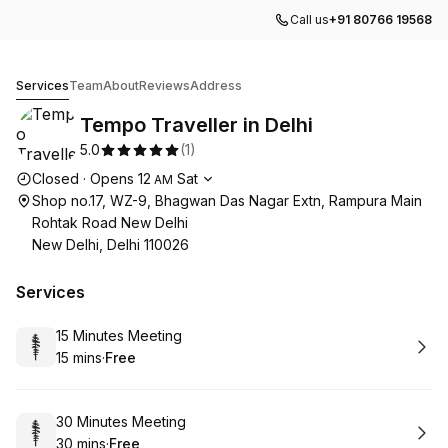
Call us
+91 80766 19568
Tempo Traveller in Delhi
Services
Team
About
Reviews
Address
Tempo Traveller in Delhi
5.0
(
1
)
Opening hours
Closed
·
Opens
12
Sat
AM
Shop no.17, WZ-9, Bhagwan Das Nagar Extn, Rampura Main
Rohtak Road New Delhi
New Delhi, Delhi 110026
Services
Book
15 Minutes Meeting
15 mins
·
Free
.
Duration
.
Price
:
:
Book
30 Minutes Meeting
30 mins
·
Free