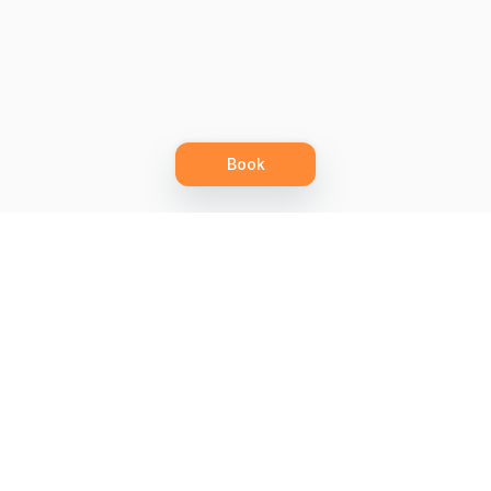
Book
Let's grow together
Get more customers 24/7 with your free
branded Booking Page.
Email
Get your Booking Page