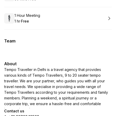
.
Duration
.
Price
:
:
Book
1 Hour Meeting
1 hr
·
Free
.
Duration
.
Price
:
:
Team
About
Tempo Traveller in Delhi is a travel agency that provides
various kinds of Tempo Travellers, 9 to 20 seater tempo
traveller. We are your partner, who guides you with all your
travel needs. We specialise in providing a wide range of
Tempo Travellers according to your requirements and family
members. Planning a weekend, a spiritual journey or a
corporate trip, we ensure a hassle-free and comfortable
journey throughout.
Contact us