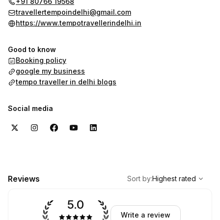
+91 80766 19568
travellertempoindelhi@gmail.com
https://www.tempotravellerindelhi.in
Good to know
Booking policy
google my business
tempo traveller in delhi blogs
Social media
,
Highest rated
Sort
Reviews
Sort by
:
Highest rated
5.0
Write a review